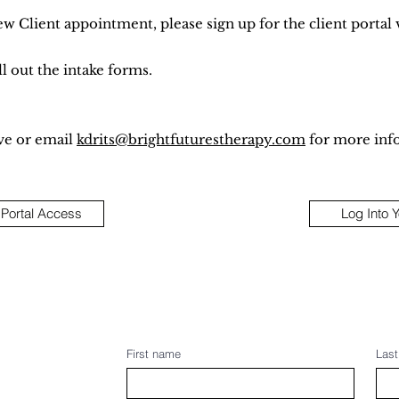
ew Client appointment, please sign up for the client portal 
l out the intake forms.
ve or email
kdrits@brightfuturestherapy.com
for more inf
 Portal Access
Log Into 
First name
Las