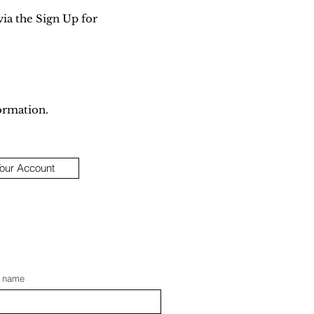
via the Sign Up for
ormation.
Your Account
t name