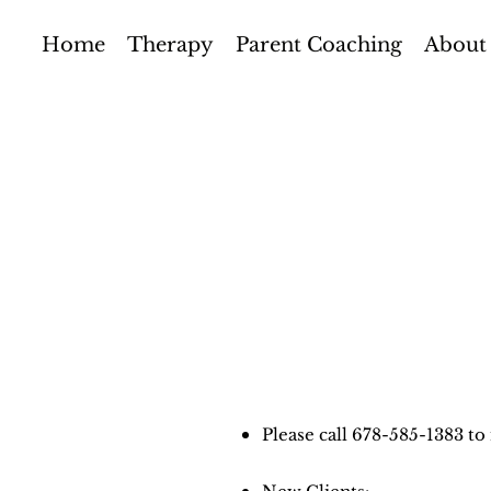
Home
Therapy
Parent Coaching
About
Please call 678-585-1383 t