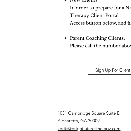
New Clients:
In order to prepare for a N
Therapy Client Portal
Access button below, and fil
Parent Coaching Clients:
Please call the number abo
Sign Up For Client
1031 Cambridge Square Suite E
Alpharetta, GA 30009
kdrits@brightfuturestherapy.com