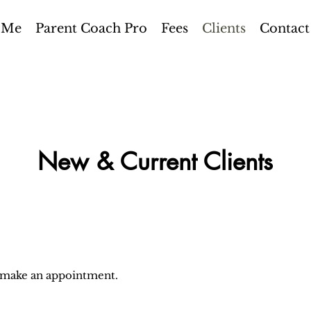
 Me
Parent Coach Pro
Fees
Clients
Contact
New & Current Clients
o make an appointment.