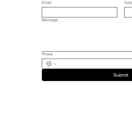
Email
Subj
Message
Phone
Submit