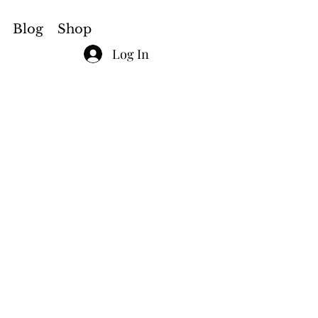
Blog
Shop
Log In