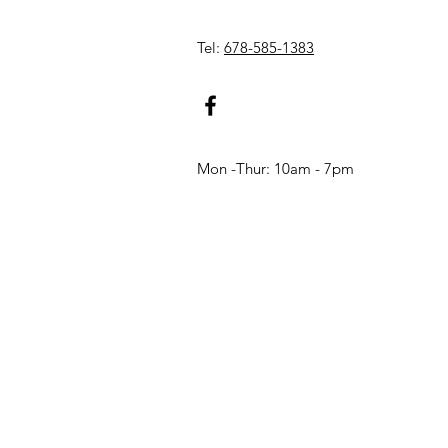
Tel:
678-585-1383
Mon -Thur: 10am - 7pm